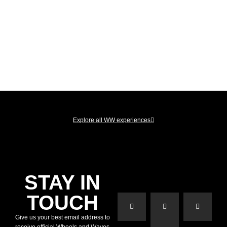
Explore all WW experiences
STAY IN
TOUCH
Give us your best email address to