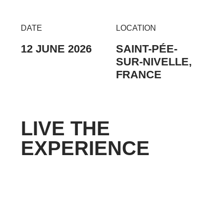
DATE
LOCATION
12 JUNE 2026
SAINT-PÉE-
SUR-NIVELLE,
FRANCE
LIVE THE
EXPERIENCE