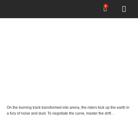
0
EL ROLLO TT
DIRT TRACK
On the burning track transformed into arena, the riders kick up the earth in
a fury of noise and dust. To negotiate the curve, master the drift…