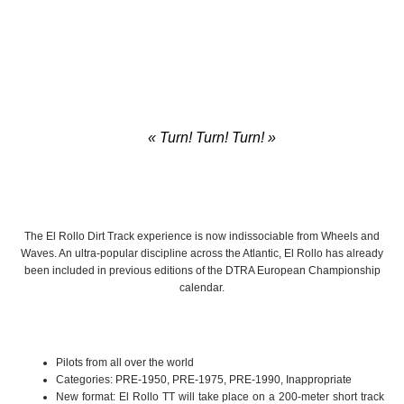
« Turn! Turn! Turn! »
– The Byrds
The El Rollo Dirt Track experience is now indissociable from Wheels and
Waves. An ultra-popular discipline across the Atlantic, El Rollo has already
been included in previous editions of the DTRA European Championship
calendar.
Pilots from all over the world
Categories: PRE-1950, PRE-1975, PRE-1990, Inappropriate
New format: El Rollo TT will take place on a 200-meter short track