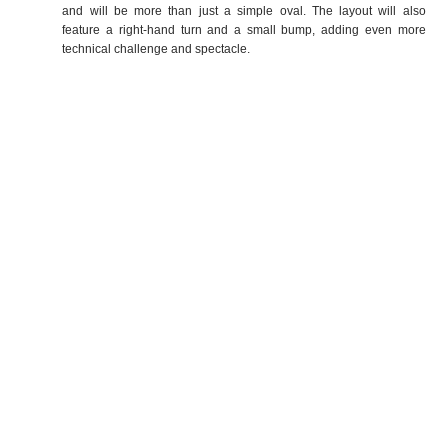
and will be more than just a simple oval. The layout will also
feature a right-hand turn and a small bump, adding even more
technical challenge and spectacle.