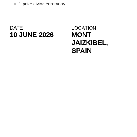
1 prize giving ceremony
DATE
LOCATION
10 JUNE 2026
MONT
JAIZKIBEL,
SPAIN