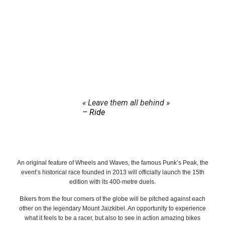
« Leave them all behind »
– Ride
An original feature of Wheels and Waves, the famous Punk’s Peak, the
event’s historical race founded in 2013 will officially launch the 15th
edition with its 400-metre duels.
Bikers from the four corners of the globe will be pitched against each
other on the legendary Mount Jaizkibel. An opportunity to experience
what it feels to be a racer, but also to see in action amazing bikes