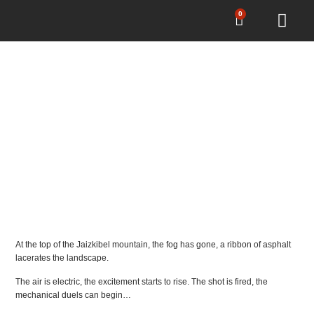
0
PUNK’S PEAK
SPRINT RACE
At the top of the Jaizkibel mountain, the fog has gone, a ribbon of asphalt
lacerates the landscape.
The air is electric, the excitement starts to rise. The shot is fired, the
mechanical duels can begin…