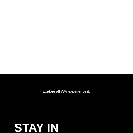
LIVE THE
EXPERIENCE
Explore all WW experiences
STAY IN