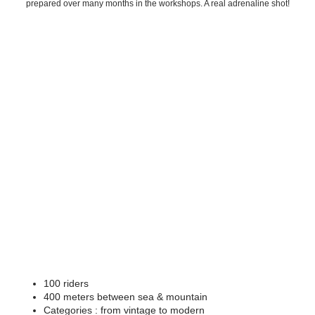
prepared over many months in the workshops. A real adrenaline shot!
100 riders
400 meters between sea & mountain
Categories : from vintage to modern