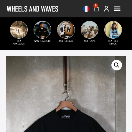
0
NEW
WAW CLASSIC
WAW COLLAB
WAW CAPS
NEW OLD
ARRIVALS
STOCK