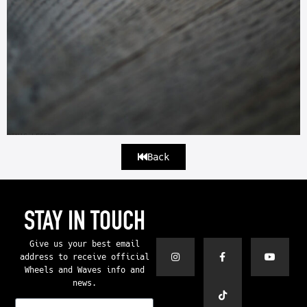
PIN’S LEGEND
Back
STAY IN TOUCH
Give us your best email
address to receive official
Wheels and Waves info and
news.
E-mail