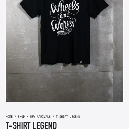
HOME
/
SHOP
/
NEW ARRIVALS
/ T-SHIRT LEGEND
T-SHIRT LEGEND