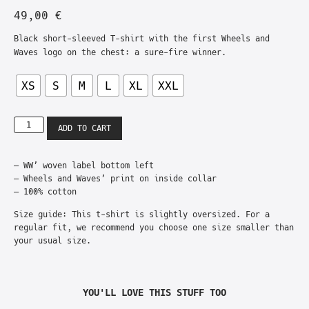
49,00
€
Black short-sleeved T-shirt with the first Wheels and
Waves logo on the chest: a sure-fire winner.
XS
S
M
L
XL
XXL
ADD TO CART
– WW’ woven label bottom left
– Wheels and Waves’ print on inside collar
– 100% cotton
Size guide: This t-shirt is slightly oversized. For a
regular fit, we recommend you choose one size smaller than
your usual size.
YOU'LL LOVE THIS STUFF TOO