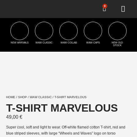
0
NEW ARRIVALS
WAW CLASSIC
WAW COLLAB
WAW CAPS
NEW OLD
STOCK
HOME
/
SHOP
/
WAW CLASSIC
/ T-SHIRT MARVELOUS
T-SHIRT MARVELOUS
49,00
€
Super cool, soft and light to wear. Off-white flamed cotton T-shirt, red and
blue striped sleeves, with large “Wheels and Waves” logo on torso