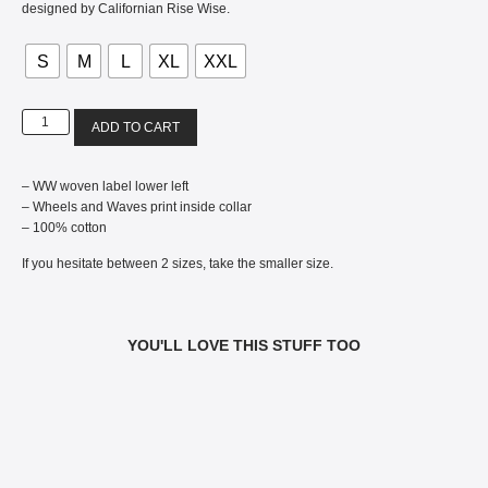
designed by Californian Rise Wise.
S
M
L
XL
XXL
ADD TO CART
– WW woven label lower left
– Wheels and Waves print inside collar
– 100% cotton
If you hesitate between 2 sizes, take the smaller size.
YOU'LL LOVE THIS STUFF TOO