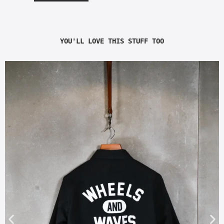
YOU'LL LOVE THIS STUFF TOO