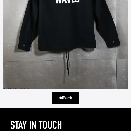
WW CORPS JACKET
Back
STAY IN TOUCH