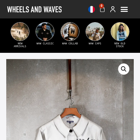
0
NEW
WAW CLASSIC
WAW COLLAB
WAW CAPS
NEW OLD
ARRIVALS
STOCK