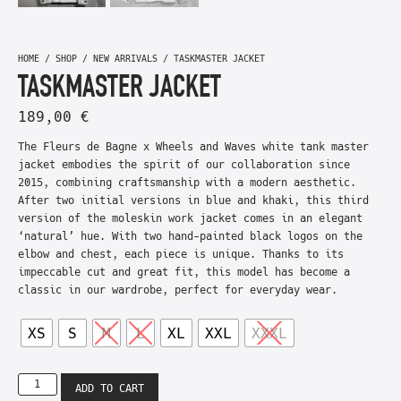
HOME
/
SHOP
/
NEW ARRIVALS
/ TASKMASTER JACKET
TASKMASTER JACKET
189,00
€
The Fleurs de Bagne x Wheels and Waves white tank master
jacket embodies the spirit of our collaboration since
2015, combining craftsmanship with a modern aesthetic.
After two initial versions in blue and khaki, this third
version of the moleskin work jacket comes in an elegant
‘natural’ hue. With two hand-painted black logos on the
elbow and chest, each piece is unique. Thanks to its
impeccable cut and great fit, this model has become a
classic in our wardrobe, perfect for everyday wear.
XS
S
M
L
XL
XXL
XXXL
ADD TO CART