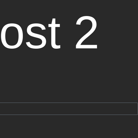
ost 2