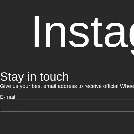
Inst
Stay in touch
Give us your best email address to receive official Whe
E-mail