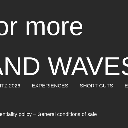
for more
AND WAVE
ITZ 2026
EXPERIENCES
SHORT CUTS
E
ntiality policy
–
General conditions of sale