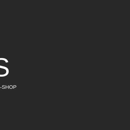
S
-SHOP