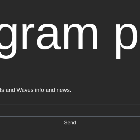
agram p
els and Waves info and news.
Send