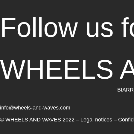
Follow us 
WHEELS 
BIARR
info@wheels-and-waves.com
© WHEELS AND WAVES 2022 –
Legal notices
–
Confide