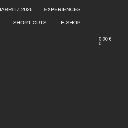
IARRITZ 2026
EXPERIENCES
SHORT CUTS
E-SHOP
0,00
€
0