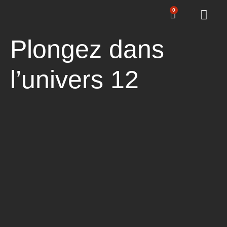
0
Plongez dans
l’univers 12