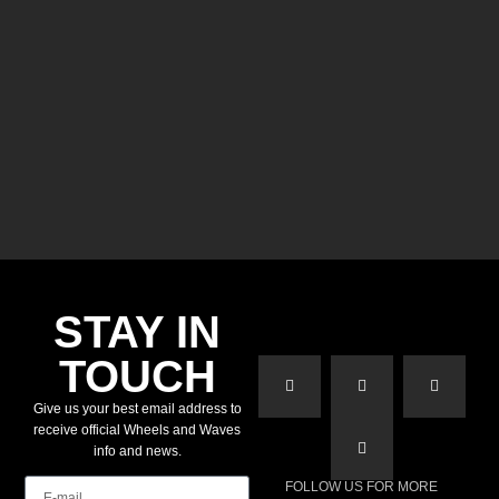
STAY IN
TOUCH
Give us your best email address to
receive official Wheels and Waves
info and news.
E-mail
FOLLOW US FOR MORE