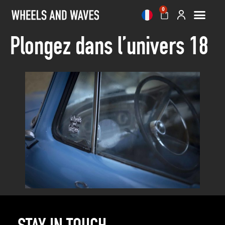
0
Plongez dans l’univers 18