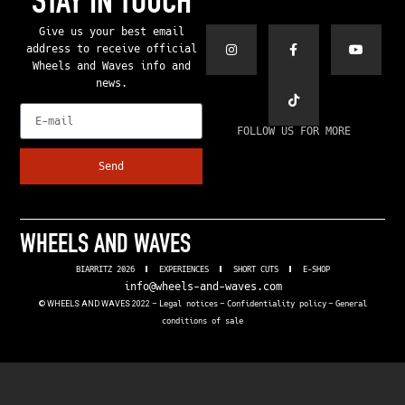
STAY IN TOUCH
Give us your best email
address to receive official
Wheels and Waves info and
news.
E-mail
FOLLOW US FOR MORE
Send
WHEELS AND WAVES
BIARRITZ 2026
EXPERIENCES
SHORT CUTS
E-SHOP
info@wheels-and-waves.com
© WHEELS AND WAVES 2022 –
Legal notices
–
Confidentiality policy
–
General
conditions of sale