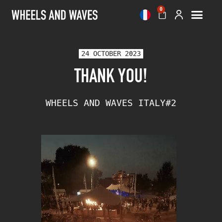
0
24 OCTOBER 2023
THANK YOU!
WHEELS AND WAVES ITALY#2