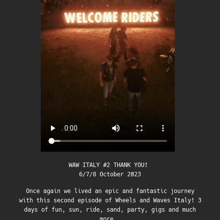
WAW ITALY #2 THANK YOU!
6/7/8 October 2023
Once again we lived an epic and fantastic journey
with this second episode of Wheels and Waves Italy! 3
days of fun, sun, ride, sand, party, gigs and much
more…