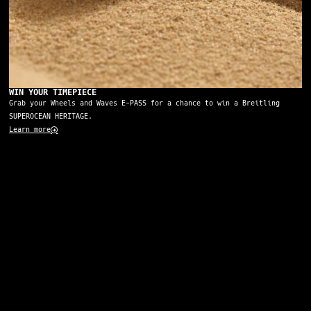
WIN YOUR TIMEPIECE
Grab your Wheels and Waves E-PASS for a chance to win a Breitling
SUPEROCEAN HERITAGE.
Learn more