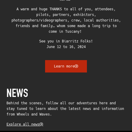
A warm and huge THANKS to all of you, attendees,
pilots, partners, exhibitors,
photographers/videographers, crew, local authorities,
friends and family… whom some made a long trip to
come in Tuscany!
See you in Biarritz Folks!
June 12 to 16, 2024
Learn more
NEWS
Behind the scenes, follow all our adventures here and
stay tuned to learn about the latest news and information
from Wheels and Waves.
Explore all news