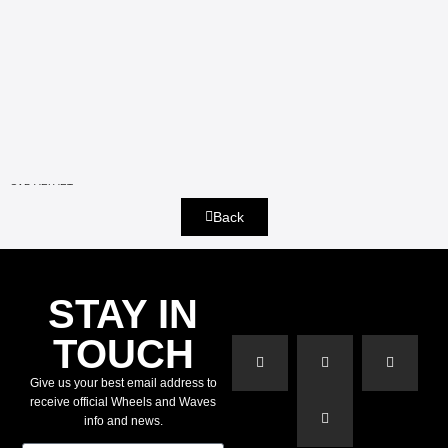
CAP VELVET
Back
STAY IN
TOUCH
Give us your best email address to
receive official Wheels and Waves
info and news.
E-mail