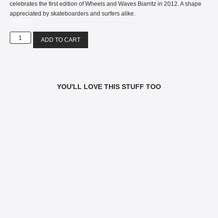
celebrates the first edition of Wheels and Waves Biarritz in 2012. A shape
appreciated by skateboarders and surfers alike.
In stock
ADD TO CART
YOU'LL LOVE THIS STUFF TOO