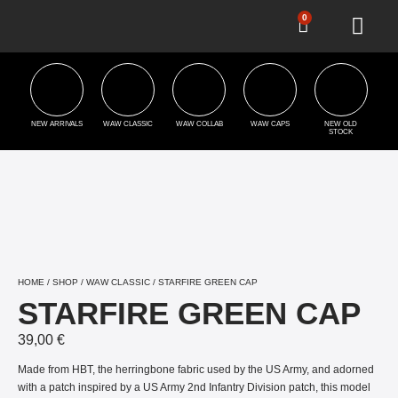
0
NEW ARRIVALS
WAW CLASSIC
WAW COLLAB
WAW CAPS
NEW OLD
STOCK
HOME
/
SHOP
/
WAW CLASSIC
/ STARFIRE GREEN CAP
STARFIRE GREEN CAP
39,00
€
Made from HBT, the herringbone fabric used by the US Army, and adorned
with a patch inspired by a US Army 2nd Infantry Division patch, this model