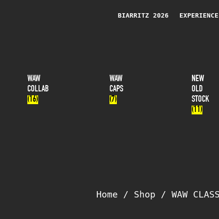
BIARRITZ 2026
EXPERIENCE
WAW
WAW
NEW
COLLAB
CAPS
OLD
(16)
(7)
STOCK
(11)
Home
/
Shop
/
WAW CLAS