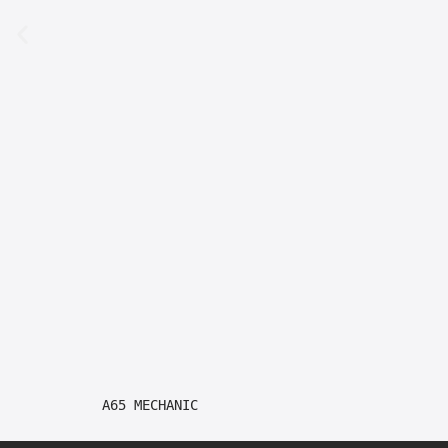
A65 MECHANIC