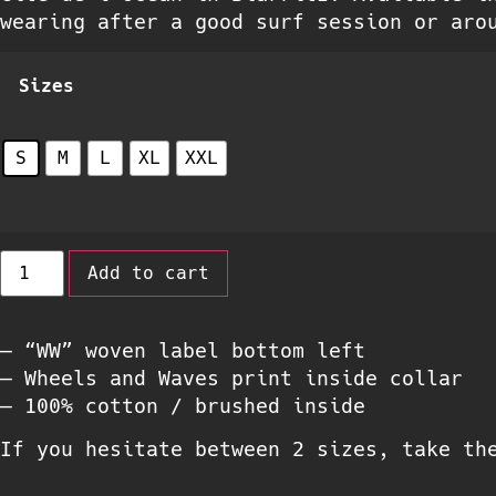
wearing after a good surf session or aro
Sizes
S
M
L
XL
XXL
Add to cart
– “WW” woven label bottom left
– Wheels and Waves print inside collar
– 100% cotton / brushed inside
If you hesitate between 2 sizes, take th