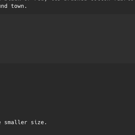
und town.
e smaller size.