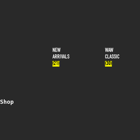
NEW
WAW
ARRIVALS
CLASSIC
(21)
(30)
Shop