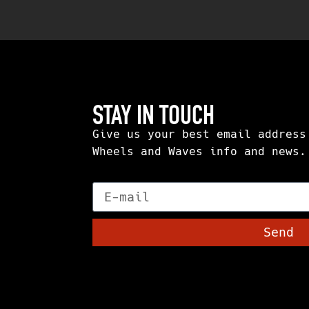
STAY IN TOUCH
Give us your best email address
Wheels and Waves info and news.
E-mail
Send