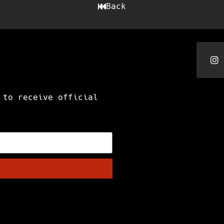
Back
 to receive official