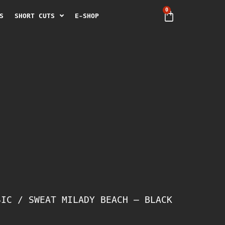
0
S
SHORT CUTS
E-SHOP
SIC
/ SWEAT MILADY BEACH – BLACK