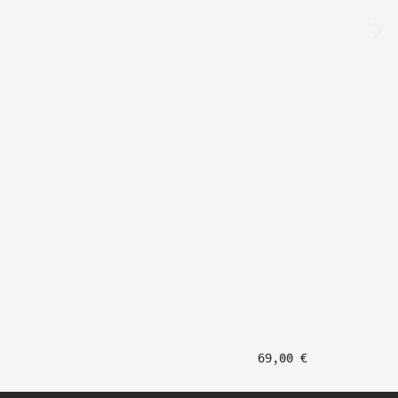
69,00
€