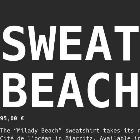
SWEA
BEAC
95,00
€
The “Milady Beach” sweatshirt takes its 
Cité de l’océan in Biarritz. Available i