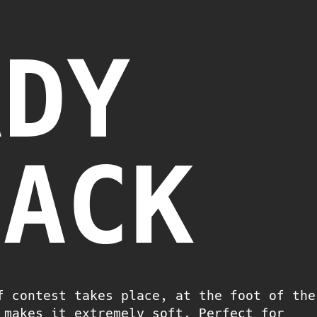
ADY
LACK
f contest takes place, at the foot of the
 makes it extremely soft. Perfect for