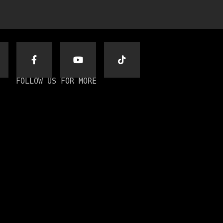
FOLLOW US FOR MORE