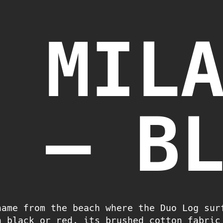
T MIL
H – B
name from the beach where the Duo Log sur
n black or red, its brushed cotton fabric