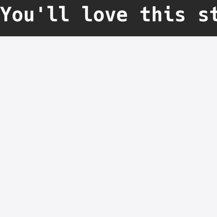
You'll love this s